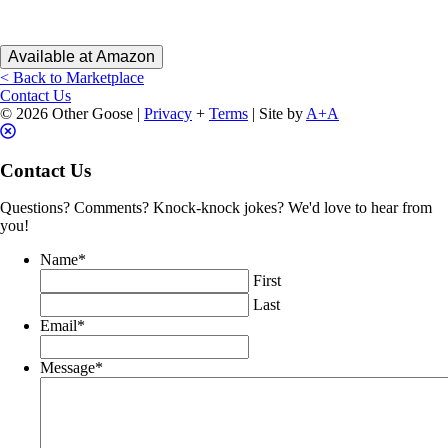
Available at Amazon
< Back to Marketplace
Contact Us
© 2026 Other Goose |
Privacy
+
Terms
| Site by
A+A
Contact Us
Questions? Comments? Knock-knock jokes? We'd love to hear from
you!
Name
*
First
Last
Email
*
Message
*