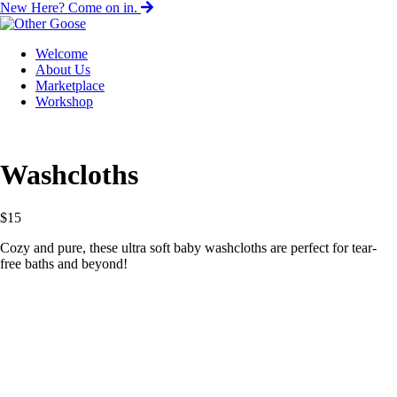
New Here? Come on in.
Welcome
About Us
Marketplace
Workshop
Washcloths
$
15
Cozy and pure, these ultra soft baby washcloths are perfect for tear-
free baths and beyond!