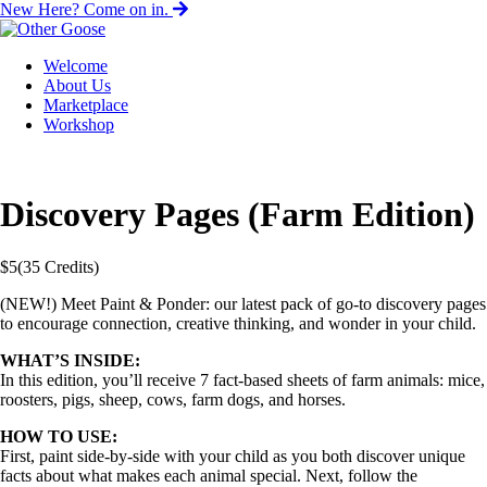
New Here? Come on in.
Welcome
About Us
Marketplace
Workshop
Discovery Pages (Farm Edition)
$
5
(35 Credits)
(NEW!) Meet Paint & Ponder: our latest pack of go-to discovery pages
to encourage connection, creative thinking, and wonder in your child.
WHAT’S INSIDE:
In this edition, you’ll receive
7 fact-based sheets of farm animals: mice,
roosters, pigs, sheep, cows, farm dogs, and horses.
HOW TO USE:
First, paint side-by-side with your child as you both discover unique
facts about what makes each animal special. Next, follow the