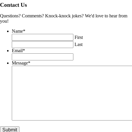
Contact Us
Questions? Comments? Knock-knock jokes? We'd love to hear from
you!
Name
*
First
Last
Email
*
Message
*