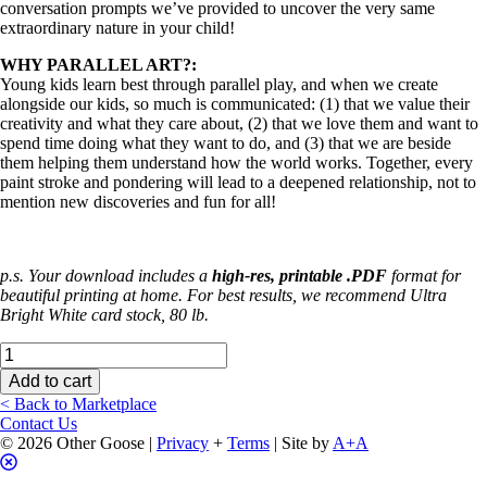
conversation prompts we’ve provided to uncover the very same
extraordinary nature in your child!
WHY PARALLEL ART?:
Young kids learn best through parallel play, and when we create
alongside our kids, so much is communicated: (1) that we value their
creativity and what they care about, (2) that we love them and want to
spend time doing what they want to do, and (3) that we are beside
them helping them understand how the world works. Together, every
paint stroke and pondering will lead to a deepened relationship, not to
mention new discoveries and fun for all!
p.s. Your download includes a
high-res, printable .PDF
format for
beautiful printing at home. For best results, we recommend Ultra
Bright White card stock, 80 lb.
Discovery
Pages
Add to cart
(Farm
< Back to Marketplace
Edition)
Contact Us
quantity
© 2026 Other Goose |
Privacy
+
Terms
| Site by
A+A