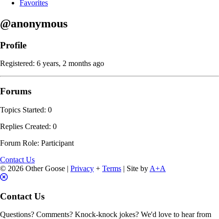
Favorites
@anonymous
Profile
Registered: 6 years, 2 months ago
Forums
Topics Started: 0
Replies Created: 0
Forum Role: Participant
Contact Us
© 2026 Other Goose |
Privacy
+
Terms
| Site by
A+A
Contact Us
Questions? Comments? Knock-knock jokes? We'd love to hear from