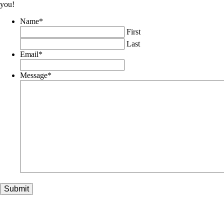
you!
Name
*
First
Last
Email
*
Message
*