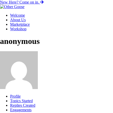
New Here? Come on in.
Welcome
About Us
Marketplace
Workshop
anonymous
Profile
Topics Started
Replies Created
Engagements