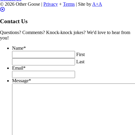
© 2026 Other Goose |
Privacy
+
Terms
| Site by
A+A
Contact Us
Questions? Comments? Knock-knock jokes? We'd love to hear from
you!
Name
*
First
Last
Email
*
Message
*