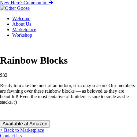
New Here? Come on in.
Welcome
About Us
Marketplace
Workshop
Rainbow Blocks
$
32
Ready to make the most of an indoor, stir-crazy season? Our members
are fawning over these rainbow blocks — as beloved as they are
beautiful! Even the most tentative of builders is sure to smile as she
stacks. ;)
Available at Amazon
< Back to Marketplace
Contact Us