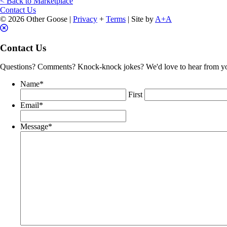
< Back to Marketplace
History
Contact Us
quantity
© 2026 Other Goose |
Privacy
+
Terms
| Site by
A+A
Contact Us
Questions? Comments? Knock-knock jokes? We'd love to hear from y
Name
*
First
Email
*
Message
*