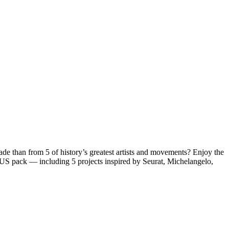
 trade than from 5 of history’s greatest artists and movements?
Enjoy the
ONUS pack — including
5 projects inspired by Seurat, Michelangelo,