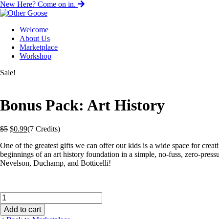
New Here? Come on in.
Welcome
About Us
Marketplace
Workshop
Sale!
Bonus Pack: Art History
Original
Current
$
5
$
0.99
(7 Credits)
price
price
One of the greatest gifts we can offer our kids is a wide space
for creat
was:
is:
beginnings of an art history foundation in a simple, no-fuss, zero-pr
$5.
$0.99.
Nevelson, Duchamp, and Botticelli!
Bonus
Pack:
Add to cart
Art