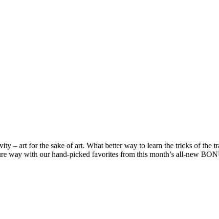
ivity – art for the sake of art. What better way to learn the tricks of the
essure way with our hand-picked favorites from this month’s all-new B